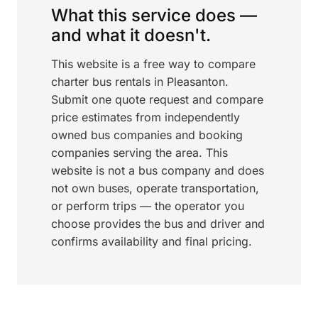
What this service does —
and what it doesn't.
This website is a free way to compare
charter bus rentals in Pleasanton.
Submit one quote request and compare
price estimates from independently
owned bus companies and booking
companies serving the area. This
website is not a bus company and does
not own buses, operate transportation,
or perform trips — the operator you
choose provides the bus and driver and
confirms availability and final pricing.