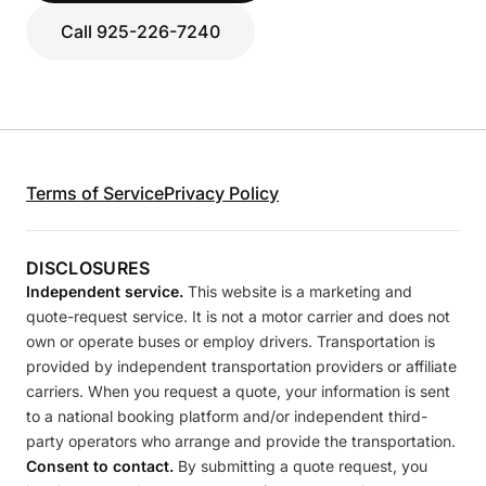
Call 925-226-7240
Terms of Service
Privacy Policy
DISCLOSURES
Independent service.
This website is a marketing and
quote-request service. It is not a motor carrier and does not
own or operate buses or employ drivers. Transportation is
provided by independent transportation providers or affiliate
carriers. When you request a quote, your information is sent
to a national booking platform and/or independent third-
party operators who arrange and provide the transportation.
Consent to contact.
By submitting a quote request, you