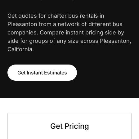
Get quotes for charter bus rentals in
Pleasanton from a network of different bus
companies. Compare instant pricing side by
side for groups of any size across Pleasanton,
California.
Get Instant Estimates
Get Pricing