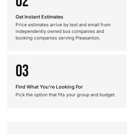
02
Get Instant Estimates
Price estimates arrive by text and email from
independently owned bus companies and
booking companies serving Pleasanton.
03
Find What You're Looking For
Pick the option that fits your group and budget.