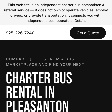
This website
is an independent charter bus comparison &
referral service — it does not own or operate vehicles, employ
drivers, or provide transportation. It connects you with
independent local operators.
Details
925-226-7240
Get a Quote
COMPARE QUOTES FROM A BUS
MARKETPLACE AND FIND YOUR NEXT
CHARTER BUS
RENTAL IN
PLEASANTON