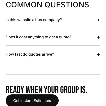
COMMON QUESTIONS
+
Is this website a bus company?
+
Does it cost anything to get a quote?
+
How fast do quotes arrive?
READY WHEN YOUR GROUP IS.
Get Instant Estimates