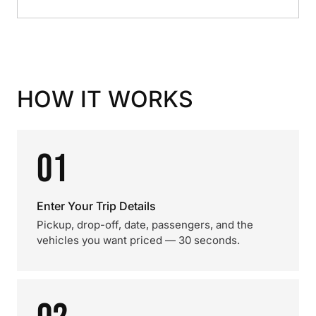
HOW IT WORKS
01
Enter Your Trip Details
Pickup, drop-off, date, passengers, and the
vehicles you want priced — 30 seconds.