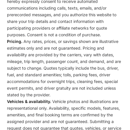
hereby expressly consent to receive automated
communications including calls, texts, emails, and/or
prerecorded messages, and you authorize this website to
share your trip details and contact information with
participating providers or affiliate networks for quote
purposes. Consent is not a condition of purchase.
Pricing.
Any rates, prices, or savings shown are illustrative
estimates only and are not guaranteed. Pricing and
availability are provided by the carriers, vary with dates,
mileage, trip length, passenger count, and demand, and are
subject to change. Quotes typically include the bus, driver,
fuel, and standard amenities; tolls, parking fees, driver
accommodations for overnight trips, cleaning fees, special
event permits, and driver gratuity are not included unless
stated by the provider.
Vehicles & availability.
Vehicle photos and illustrations are
representational only. Availability, specific models, features,
amenities, and final booking terms are confirmed by the
assigned provider and are not guaranteed. Submitting a
request does not guarantee that quotes, vehicles, or service