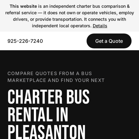
This website
is an independent charter bus comparison &
referral service — it does not own or operate vehicles, employ
drivers, or provide transportation. It connects you with
independent local operators.
Details
925-226-7240
Get a Quote
COMPARE QUOTES FROM A BUS
MARKETPLACE AND FIND YOUR NEXT
CHARTER BUS
RENTAL IN
PLEASANTON