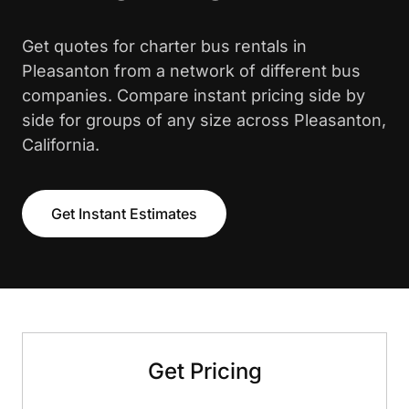
Get quotes for charter bus rentals in
Pleasanton from a network of different bus
companies. Compare instant pricing side by
side for groups of any size across Pleasanton,
California.
Get Instant Estimates
Get Pricing