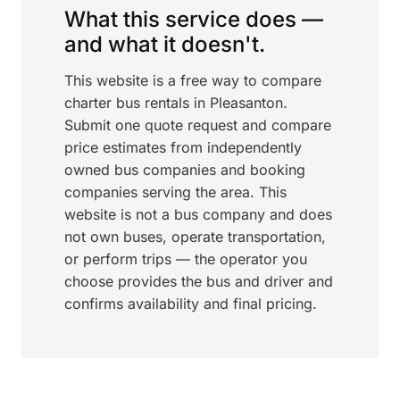
What this service does —
and what it doesn't.
This website is a free way to compare
charter bus rentals in Pleasanton.
Submit one quote request and compare
price estimates from independently
owned bus companies and booking
companies serving the area. This
website is not a bus company and does
not own buses, operate transportation,
or perform trips — the operator you
choose provides the bus and driver and
confirms availability and final pricing.