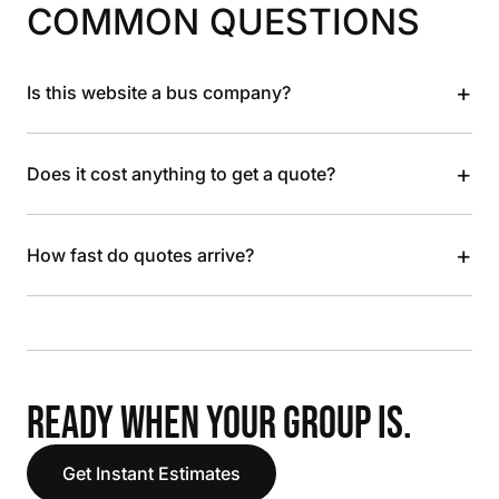
COMMON QUESTIONS
+
Is this website a bus company?
+
Does it cost anything to get a quote?
+
How fast do quotes arrive?
READY WHEN YOUR GROUP IS.
Get Instant Estimates