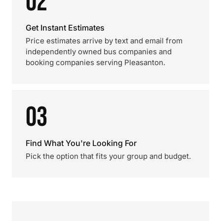
02
Get Instant Estimates
Price estimates arrive by text and email from
independently owned bus companies and
booking companies serving Pleasanton.
03
Find What You're Looking For
Pick the option that fits your group and budget.