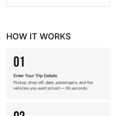
HOW IT WORKS
01
Enter Your Trip Details
Pickup, drop-off, date, passengers, and the
vehicles you want priced — 30 seconds.