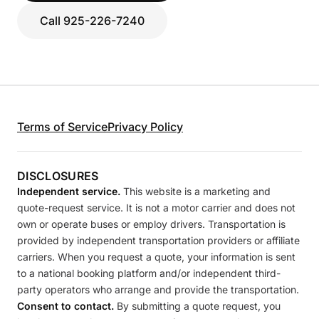
Call 925-226-7240
Terms of Service
Privacy Policy
DISCLOSURES
Independent service.
This website is a marketing and
quote-request service. It is not a motor carrier and does not
own or operate buses or employ drivers. Transportation is
provided by independent transportation providers or affiliate
carriers. When you request a quote, your information is sent
to a national booking platform and/or independent third-
party operators who arrange and provide the transportation.
Consent to contact.
By submitting a quote request, you