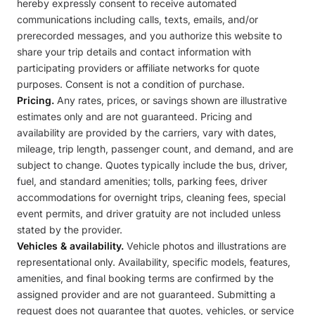
hereby expressly consent to receive automated
communications including calls, texts, emails, and/or
prerecorded messages, and you authorize this website to
share your trip details and contact information with
participating providers or affiliate networks for quote
purposes. Consent is not a condition of purchase.
Pricing.
Any rates, prices, or savings shown are illustrative
estimates only and are not guaranteed. Pricing and
availability are provided by the carriers, vary with dates,
mileage, trip length, passenger count, and demand, and are
subject to change. Quotes typically include the bus, driver,
fuel, and standard amenities; tolls, parking fees, driver
accommodations for overnight trips, cleaning fees, special
event permits, and driver gratuity are not included unless
stated by the provider.
Vehicles & availability.
Vehicle photos and illustrations are
representational only. Availability, specific models, features,
amenities, and final booking terms are confirmed by the
assigned provider and are not guaranteed. Submitting a
request does not guarantee that quotes, vehicles, or service