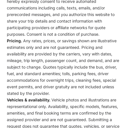
hereby expressly consent to receive automated
communications including calls, texts, emails, and/or
prerecorded messages, and you authorize this website to
share your trip details and contact information with
participating providers or affiliate networks for quote
purposes. Consent is not a condition of purchase.
Pricing.
Any rates, prices, or savings shown are illustrative
estimates only and are not guaranteed. Pricing and
availability are provided by the carriers, vary with dates,
mileage, trip length, passenger count, and demand, and are
subject to change. Quotes typically include the bus, driver,
fuel, and standard amenities; tolls, parking fees, driver
accommodations for overnight trips, cleaning fees, special
event permits, and driver gratuity are not included unless
stated by the provider.
Vehicles & availability.
Vehicle photos and illustrations are
representational only. Availability, specific models, features,
amenities, and final booking terms are confirmed by the
assigned provider and are not guaranteed. Submitting a
request does not guarantee that quotes, vehicles, or service