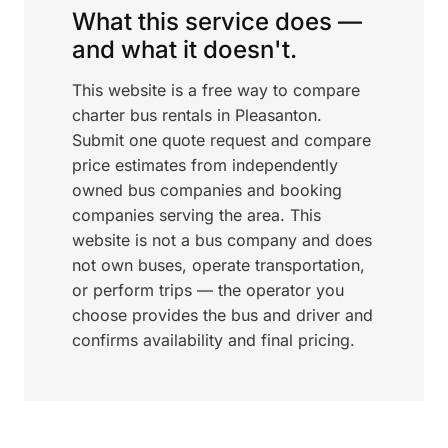
What this service does —
and what it doesn't.
This website is a free way to compare
charter bus rentals in Pleasanton.
Submit one quote request and compare
price estimates from independently
owned bus companies and booking
companies serving the area. This
website is not a bus company and does
not own buses, operate transportation,
or perform trips — the operator you
choose provides the bus and driver and
confirms availability and final pricing.