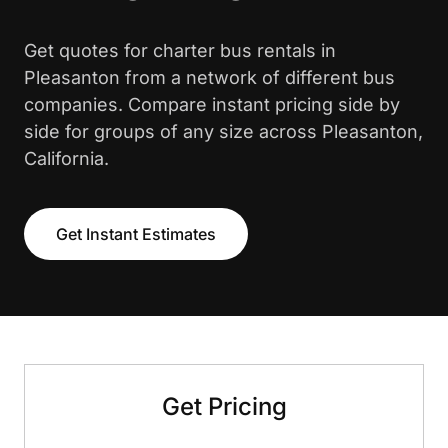
Get quotes for charter bus rentals in
Pleasanton from a network of different bus
companies. Compare instant pricing side by
side for groups of any size across Pleasanton,
California.
Get Instant Estimates
Get Pricing