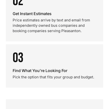
02
Get Instant Estimates
Price estimates arrive by text and email from
independently owned bus companies and
booking companies serving Pleasanton.
03
Find What You're Looking For
Pick the option that fits your group and budget.