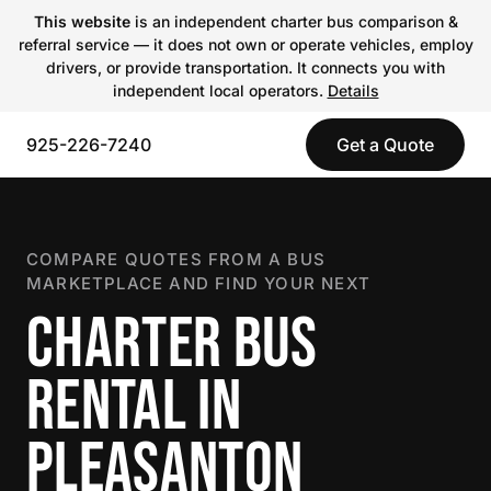
This website
is an independent charter bus comparison &
referral service — it does not own or operate vehicles, employ
drivers, or provide transportation. It connects you with
independent local operators.
Details
925-226-7240
Get a Quote
COMPARE QUOTES FROM A BUS
MARKETPLACE AND FIND YOUR NEXT
CHARTER BUS
RENTAL IN
PLEASANTON