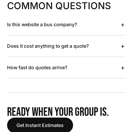
COMMON QUESTIONS
+
Is this website a bus company?
+
Does it cost anything to get a quote?
+
How fast do quotes arrive?
READY WHEN YOUR GROUP IS.
Get Instant Estimates