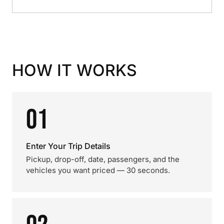
HOW IT WORKS
01
Enter Your Trip Details
Pickup, drop-off, date, passengers, and the
vehicles you want priced — 30 seconds.