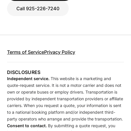
Call 925-226-7240
Terms of Service
Privacy Policy
DISCLOSURES
Independent service.
This website is a marketing and
quote-request service. It is not a motor carrier and does not
own or operate buses or employ drivers. Transportation is
provided by independent transportation providers or affiliate
carriers. When you request a quote, your information is sent
to a national booking platform and/or independent third-
party operators who arrange and provide the transportation.
Consent to contact.
By submitting a quote request, you