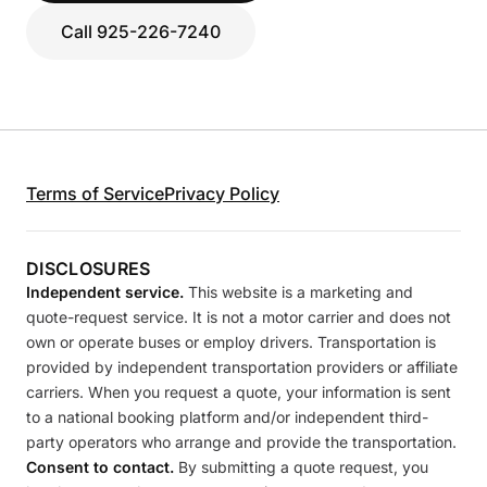
Call 925-226-7240
Terms of Service
Privacy Policy
DISCLOSURES
Independent service.
This website is a marketing and
quote-request service. It is not a motor carrier and does not
own or operate buses or employ drivers. Transportation is
provided by independent transportation providers or affiliate
carriers. When you request a quote, your information is sent
to a national booking platform and/or independent third-
party operators who arrange and provide the transportation.
Consent to contact.
By submitting a quote request, you