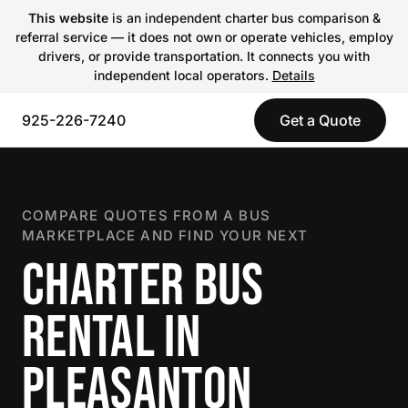
This website
is an independent charter bus comparison &
referral service — it does not own or operate vehicles, employ
drivers, or provide transportation. It connects you with
independent local operators.
Details
925-226-7240
Get a Quote
COMPARE QUOTES FROM A BUS
MARKETPLACE AND FIND YOUR NEXT
CHARTER BUS
RENTAL IN
PLEASANTON