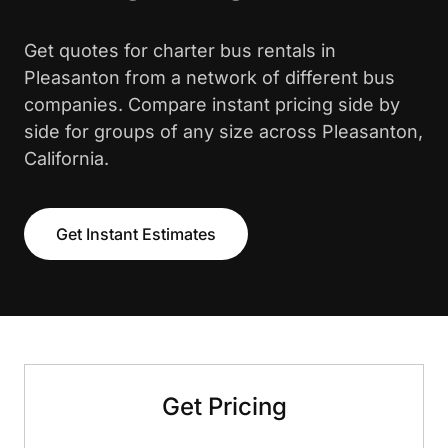
Get quotes for charter bus rentals in
Pleasanton from a network of different bus
companies. Compare instant pricing side by
side for groups of any size across Pleasanton,
California.
Get Instant Estimates
Get Pricing