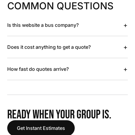
COMMON QUESTIONS
+
Is this website a bus company?
+
Does it cost anything to get a quote?
+
How fast do quotes arrive?
READY WHEN YOUR GROUP IS.
Get Instant Estimates