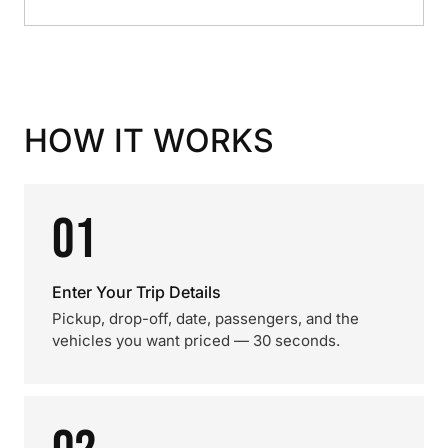
HOW IT WORKS
01
Enter Your Trip Details
Pickup, drop-off, date, passengers, and the
vehicles you want priced — 30 seconds.