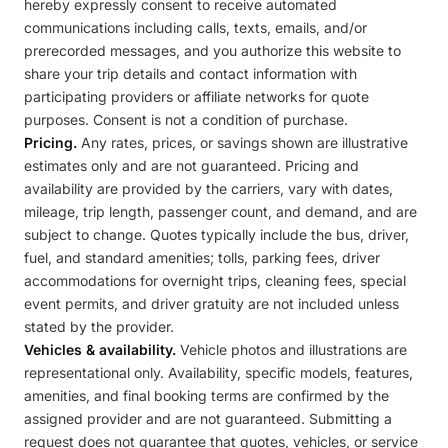
hereby expressly consent to receive automated
communications including calls, texts, emails, and/or
prerecorded messages, and you authorize this website to
share your trip details and contact information with
participating providers or affiliate networks for quote
purposes. Consent is not a condition of purchase.
Pricing.
Any rates, prices, or savings shown are illustrative
estimates only and are not guaranteed. Pricing and
availability are provided by the carriers, vary with dates,
mileage, trip length, passenger count, and demand, and are
subject to change. Quotes typically include the bus, driver,
fuel, and standard amenities; tolls, parking fees, driver
accommodations for overnight trips, cleaning fees, special
event permits, and driver gratuity are not included unless
stated by the provider.
Vehicles & availability.
Vehicle photos and illustrations are
representational only. Availability, specific models, features,
amenities, and final booking terms are confirmed by the
assigned provider and are not guaranteed. Submitting a
request does not guarantee that quotes, vehicles, or service