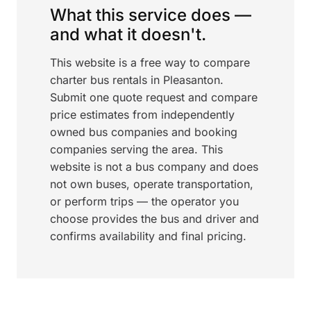
What this service does —
and what it doesn't.
This website is a free way to compare
charter bus rentals in Pleasanton.
Submit one quote request and compare
price estimates from independently
owned bus companies and booking
companies serving the area. This
website is not a bus company and does
not own buses, operate transportation,
or perform trips — the operator you
choose provides the bus and driver and
confirms availability and final pricing.