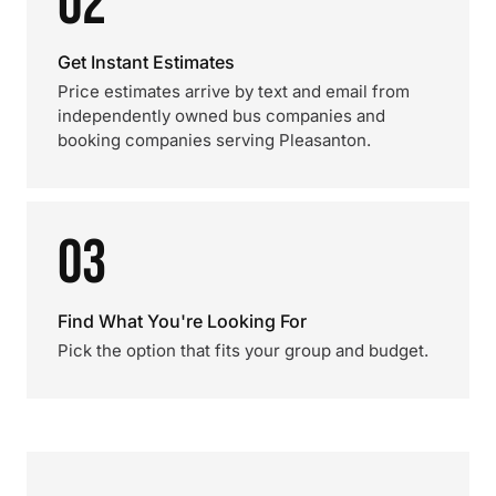
02
Get Instant Estimates
Price estimates arrive by text and email from
independently owned bus companies and
booking companies serving Pleasanton.
03
Find What You're Looking For
Pick the option that fits your group and budget.