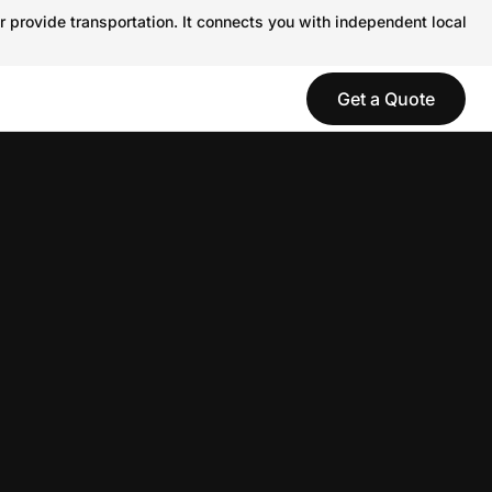
r provide transportation. It connects you with independent local
Get a Quote