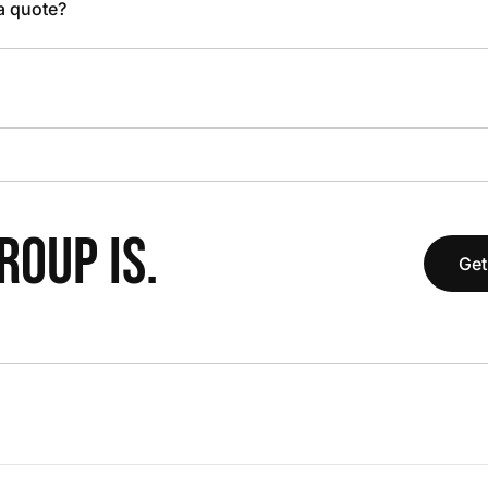
 a quote?
OUP IS.
Get