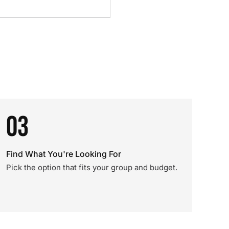
03
Find What You're Looking For
Pick the option that fits your group and budget.