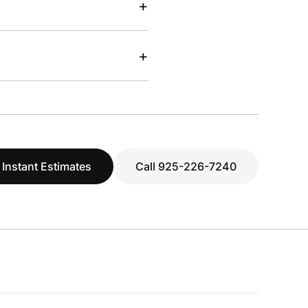
+
+
 Instant Estimates
Call 925-226-7240