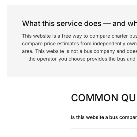
What this service does — and wha
This website is a free way to compare charter bus
compare price estimates from independently ow
area. This website is not a bus company and does
— the operator you choose provides the bus and dr
COMMON QU
Is this website a bus compa