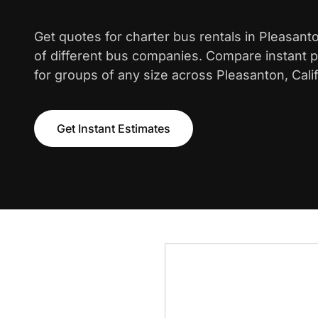
Get quotes for charter bus rentals in Pleasan
of different bus companies. Compare instant pr
for groups of any size across Pleasanton, Calif
Get Instant Estimates