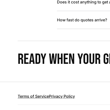
Does it cost anything to get
How fast do quotes arrive?
READY WHEN YOUR GR
Terms of Service
Privacy Policy