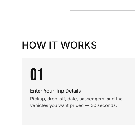
HOW IT WORKS
01
Enter Your Trip Details
Pickup, drop-off, date, passengers, and the
vehicles you want priced — 30 seconds.