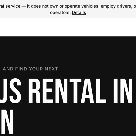
l service — it does not own or operate vehicles, employ drivers, o
operators.
Details
 AND FIND YOUR NEXT
US RENTAL IN
ON