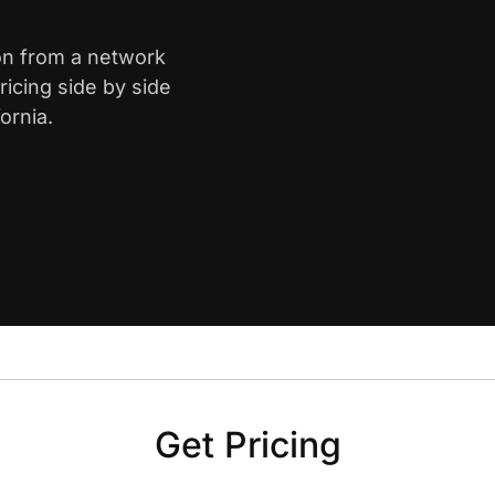
ton from a network
icing side by side
ornia.
Get Pricing