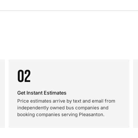
02
Get Instant Estimates
Price estimates arrive by text and email from
independently owned bus companies and
booking companies serving Pleasanton.