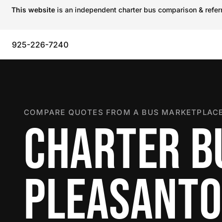
This website
is an independent charter bus comparison & referra
925-226-7240
COMPARE QUOTES FROM A BUS MARKETPLACE
CHARTER B
PLEASANT