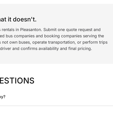
t it doesn't.
 rentals in Pleasanton. Submit one quote request and
ned bus companies and booking companies serving the
 not own buses, operate transportation, or perform trips
iver and confirms availability and final pricing.
ESTIONS
ny?